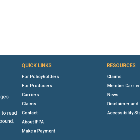
QUICK LINKS
RESOURCES
For Policyholders
Claims
For Producers
Member Carrie
Carriers
News
ages
Claims
Disclaimer and 
 to read
Contact
Accessibility S
bound,
About IFPA
Make a Payment