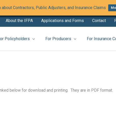
 about Contractors, Public Adjusters, and Insurance Claims
Mor
About the IFPA
Applications and Forms
Contact
F
website
or Policyholders
For Producers
For Insurance 
inked below for download and printing. They are in PDF format.