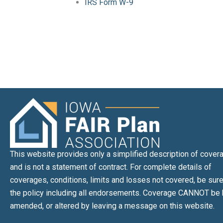
This links to a document
IRS Form W-9
This links to a document
This website provides only a simplified description of cover
and is not a statement of contract. For complete details of
coverages, conditions, limits and losses not covered, be sure
the policy including all endorsements. Coverage CANNOT be 
amended, or altered by leaving a message on this website.