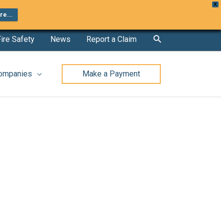
X
e...
Search
ire Safety
News
Report a Claim
Companies
Make a Payment