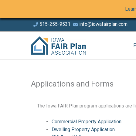
Skip
Learn
to
Content
Skip
515-255-9531
info@iowafairplan.com
to
This links to a third party website
This links to a third party 
content
F
Applications and Forms
The Iowa FAIR Plan program applications are l
Commercial Property Application
This links to a document
Dwelling Property Application