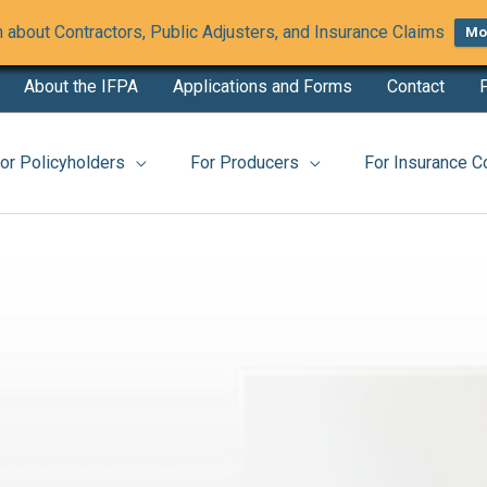
 about Contractors, Public Adjusters, and Insurance Claims
Mor
About the IFPA
Applications and Forms
Contact
F
website
or Policyholders
For Producers
For Insurance 