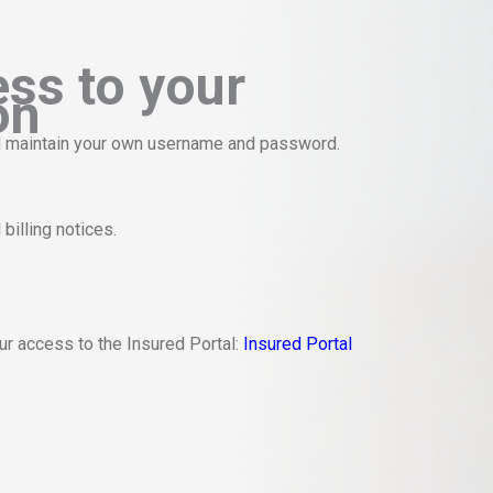
ess to your
on
and maintain your own username and password.
billing notices.
our access to the Insured Portal:
Insured Portal