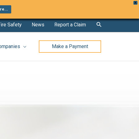
X
e...
Search
ire Safety
News
Report a Claim
Companies
Make a Payment