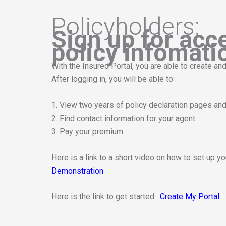
Policyholders:
Sign up for acc
policy infomati
With the Insured Portal, you are able to create 
After logging in, you will be able to:
1. View two years of policy declaration pages and 
2. Find contact information for your agent.
3. Pay your premium.
Here is a link to a short video on how to set up y
Demonstration
This links to a third party website
Here is the link to get started:
Create My Portal
This links to a third party website