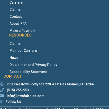
Carriers
Claims
Contact
About IFPA
Make a Payment
RESOURCES
Claims
Member Carriers
News
Disclaimer and Privacy Policy
Accessibility Statement
CONTACT
2700 Westown Pkwy Ste 220 West Des Moines, IA 50266
(515) 255-9531
This links to a third party website
info@iowafairplan.com
This links to a third party website
This links to a third party website
This links to a third party website
Follow Us
This links to a third party website
This links to a third party website