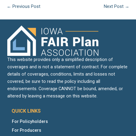
←
Previous Post
Next Post
→
This website provides only a simplified description of
coverages and is not a statement of contract. For complete
details of coverages, conditions, limits and losses not
covered, be sure to read the policy including all
endorsements. Coverage CANNOT be bound, amended, or
altered by leaving a message on this website.
QUICK LINKS
For Policyholders
For Producers