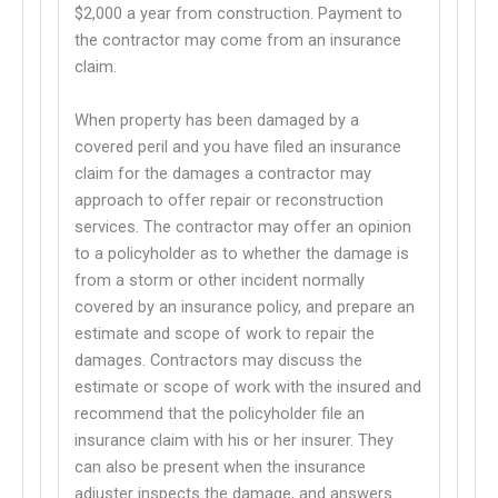
This links to a third party website
$2,000 a year from construction. Payment to
the contractor may come from an insurance
claim.
When property has been damaged by a
covered peril and you have filed an insurance
claim for the damages a contractor may
approach to offer repair or reconstruction
services. The contractor may offer an opinion
to a policyholder as to whether the damage is
from a storm or other incident normally
covered by an insurance policy, and prepare an
estimate and scope of work to repair the
damages. Contractors may discuss the
estimate or scope of work with the insured and
recommend that the policyholder file an
insurance claim with his or her insurer. They
can also be present when the insurance
adjuster inspects the damage, and answers