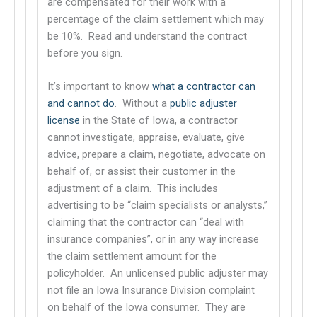
are compensated for their work with a
percentage of the claim settlement which may
be 10%. Read and understand the contract
before you sign.
It’s important to know
what a contractor can
and cannot do
. Without a
public adjuster
This links to a third party website
license
in the State of Iowa, a contractor
This links to a third party website
cannot investigate, appraise, evaluate, give
advice, prepare a claim, negotiate, advocate on
behalf of, or assist their customer in the
adjustment of a claim. This includes
advertising to be “claim specialists or analysts,”
claiming that the contractor can “deal with
insurance companies”, or in any way increase
the claim settlement amount for the
policyholder. An unlicensed public adjuster may
not file an Iowa Insurance Division complaint
on behalf of the Iowa consumer. They are