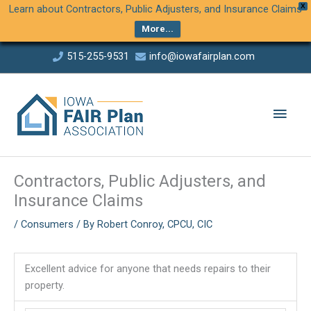
Skip
X
Learn about Contractors, Public Adjusters, and Insurance Claims
to
More...
Content
Skip
515-255-9531
info@iowafairplan.com
to
This links to a third party website
This links to a third party website
content
Main
Men
Contractors, Public Adjusters, and
Insurance Claims
/
Consumers
/ By
Robert Conroy, CPCU, CIC
Excellent advice for anyone that needs repairs to their
property.