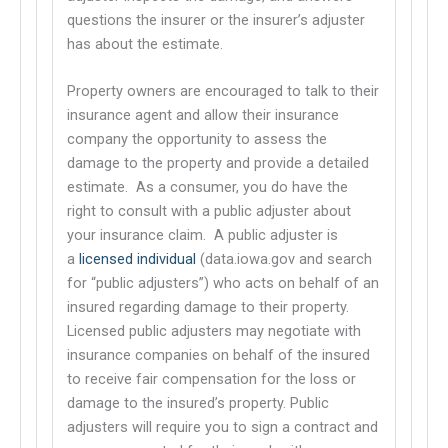
questions the insurer or the insurer’s adjuster
has about the estimate.
Property owners are encouraged to talk to their
insurance agent and allow their insurance
company the opportunity to assess the
damage to the property and provide a detailed
estimate. As a consumer, you do have the
right to consult with a public adjuster
about
This links to a third party website
your insurance claim. A public adjuster is
a
licensed individual
(data.iowa.gov and search
This links to a third party website
for “public adjusters”) who acts on behalf of an
insured regarding damage to their property.
Licensed public adjusters may negotiate with
insurance companies on behalf of the insured
to receive fair compensation for the loss or
damage to the insured’s property. Public
adjusters will require you to sign a contract and