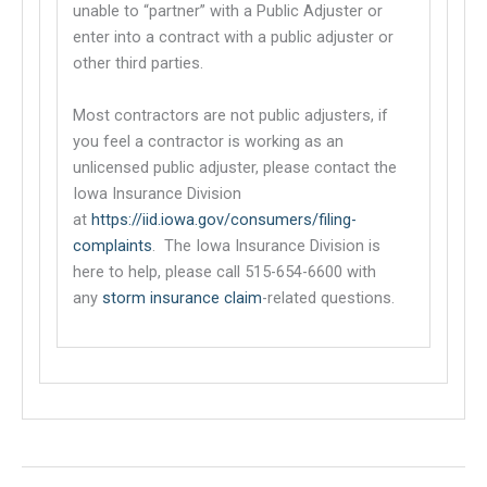
unable to “partner” with a Public Adjuster or
enter into a contract with a public adjuster or
other third parties.
Most contractors are not public adjusters, if
you feel a contractor is working as an
unlicensed public adjuster, please contact the
Iowa Insurance Division
at
https://iid.iowa.gov/consumers/filing-
complaints
. The Iowa Insurance Division is
This links to a third party website
here to help, please call 515-654-6600 with
any
storm insurance claim
-related questions.
This links to a third party website