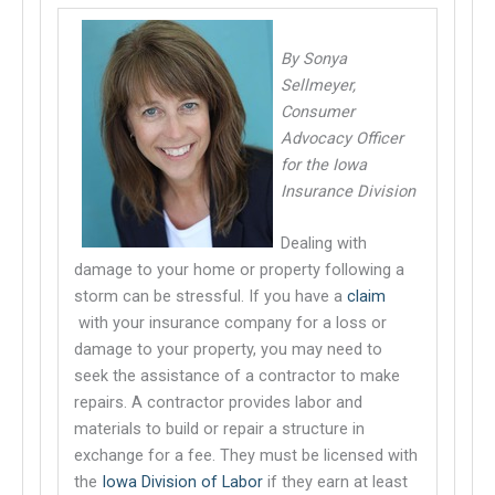
By Sonya
Sellmeyer,
Consumer
Advocacy Officer
for the Iowa
Insurance Division
Dealing with
damage to your home or property following a
storm can be stressful. If you have a
claim
This links to a third party website
with your insurance company for a loss or
damage to your property, you may need to
seek the assistance of a contractor to make
repairs. A contractor provides labor and
materials to build or repair a structure in
exchange for a fee. They must be licensed with
the
Iowa Division of Labor
if they earn at least